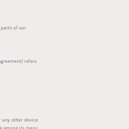
parts of our
 Agreement) refers
r any other device
ite among its many