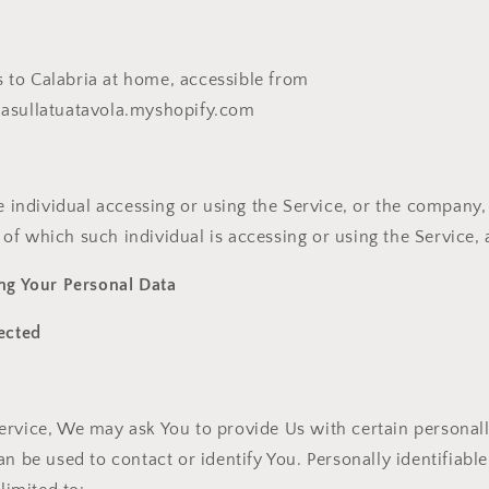
s to Calabria at home, accessible from
riasullatuatavola.myshopify.com
individual accessing or using the Service, or the company, 
 of which such individual is accessing or using the Service, 
ng Your Personal Data
ected
rvice, We may ask You to provide Us with certain personally
an be used to contact or identify You. Personally identifiab