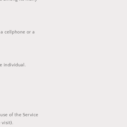
a cellphone or a
e individual.
 use of the Service
visit).