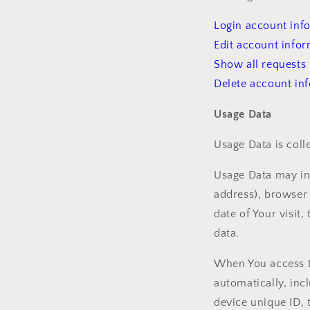
Login account inf
Edit account info
Show all requests
Delete account in
Usage Data
Usage Data is coll
Usage Data may inc
address), browser 
date of Your visit
data.
When You access t
automatically, inc
device unique ID, 