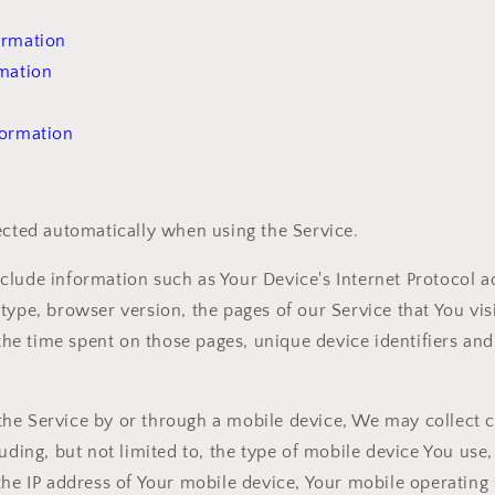
ormation
rmation
formation
ected automatically when using the Service.
lude information such as Your Device's Internet Protocol ad
type, browser version, the pages of our Service that You visi
, the time spent on those pages, unique device identifiers an
he Service by or through a mobile device, We may collect c
luding, but not limited to, the type of mobile device You use
the IP address of Your mobile device, Your mobile operating