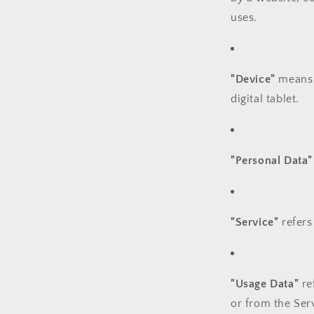
uses.
"Device"
means a
digital tablet.
"Personal Data"
"Service"
refers
"Usage Data"
re
or from the Serv