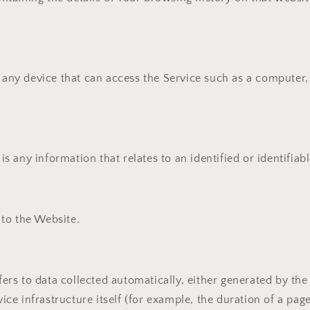
ny device that can access the Service such as a computer, 
is any information that relates to an identified or identifiabl
 to the Website.
fers to data collected automatically, either generated by the
ice infrastructure itself (for example, the duration of a page 