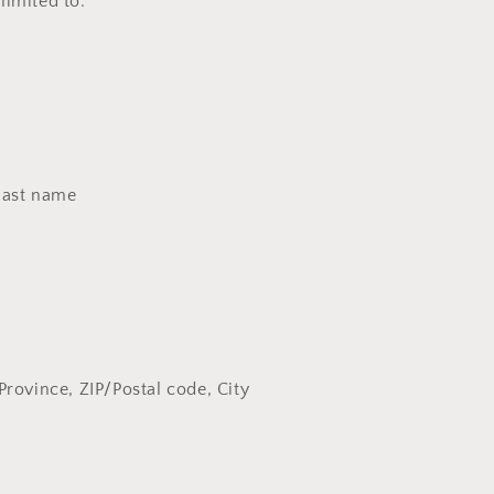
 limited to:
last name
Province, ZIP/Postal code, City