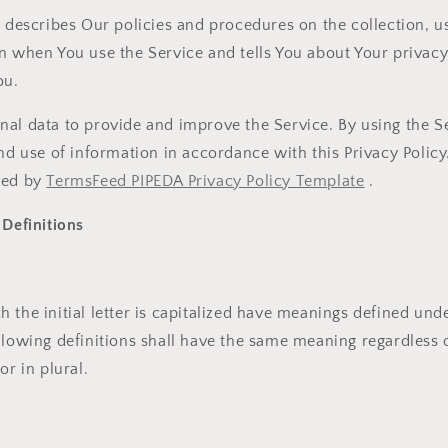
y describes Our policies and procedures on the collection, u
n when You use the Service and tells You about Your privac
ou.
al data to provide and improve the Service. By using the S
and use of information in accordance with this Privacy Policy
ted by
TermsFeed PIPEDA Privacy Policy Template
.
 Definitions
 the initial letter is capitalized have meanings defined und
llowing definitions shall have the same meaning regardless 
or in plural.