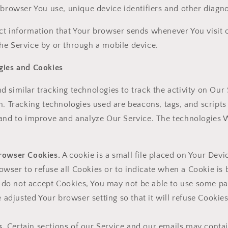
 browser You use, unique device identifiers and other diagno
ct information that Your browser sends whenever You visit o
he Service by or through a mobile device.
gies and Cookies
 similar tracking technologies to track the activity on Our
n. Tracking technologies used are beacons, tags, and scripts 
 and to improve and analyze Our Service. The technologies
rowser Cookies.
A cookie is a small file placed on Your Devi
owser to refuse all Cookies or to indicate when a Cookie is 
 do not accept Cookies, You may not be able to use some par
 adjusted Your browser setting so that it will refuse Cookie
s.
Certain sections of our Service and our emails may contai