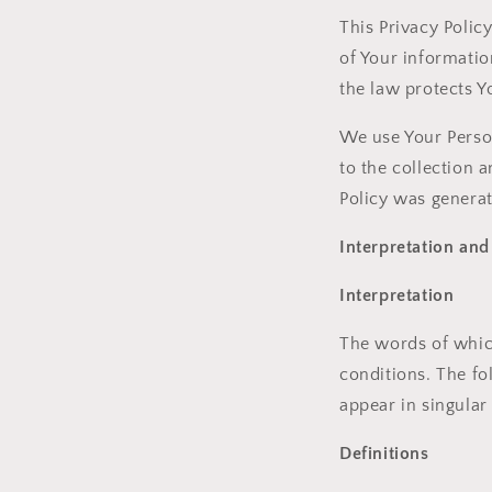
This Privacy Polic
of Your informatio
the law protects Y
We use Your Person
to the collection 
Policy was genera
Interpretation and
Interpretation
The words of which
conditions. The fo
appear in singular 
Definitions