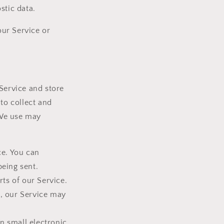
stic data.
ur Service or
 Service and store
to collect and
 We use may
ce. You can
being sent.
ts of our Service.
s, our Service may
n small electronic