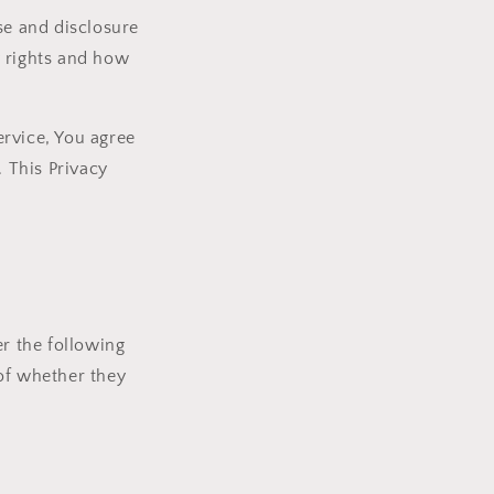
se and disclosure
y rights and how
ervice, You agree
. This Privacy
er the following
of whether they