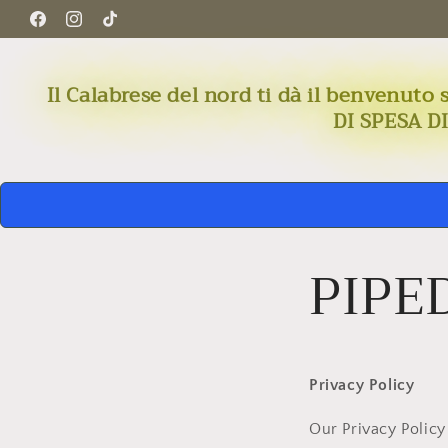
Skip to
Facebook
Instagram
TikTok
content
Il Calabrese del nord ti dà il benven
DI SPESA D
PIPED
Privacy Policy
Our Privacy Policy