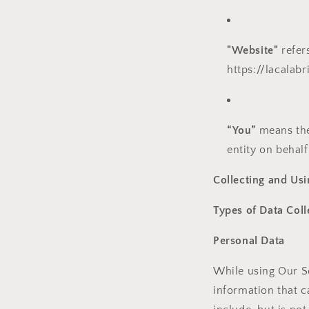
"Website"
refer
https://lacalab
“You”
means the 
entity on behalf
Collecting and Usi
Types of Data Coll
Personal Data
While using Our Se
information that c