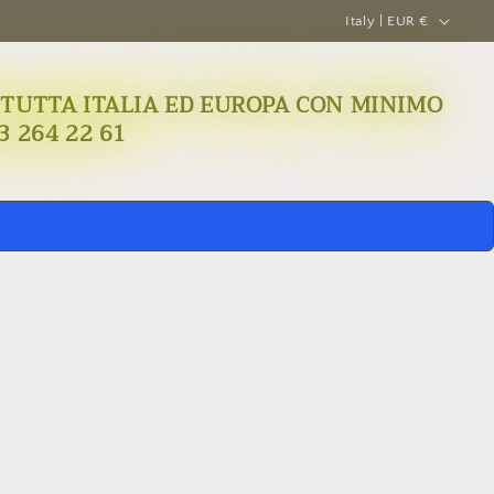
C
Italy | EUR €
o
u
A IN TUTTA ITALIA ED EUROPA CON MINIMO
n
3 264 22 61
t
r
y
/
r
e
g
i
o
n