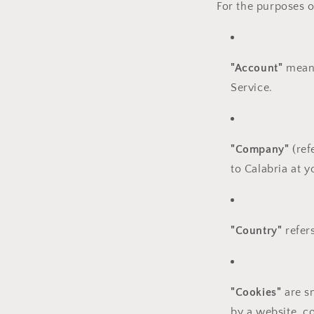
For the purposes of
"Account"
means
Service.
"Company"
(ref
to Calabria at 
"Country"
refers
"Cookies"
are sm
by a website, c