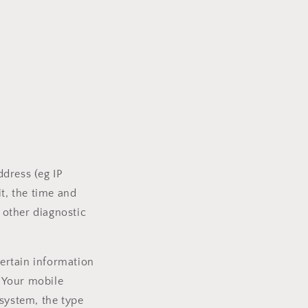
dress (eg IP
t, the time and
d other diagnostic
ertain information
, Your mobile
 system, the type