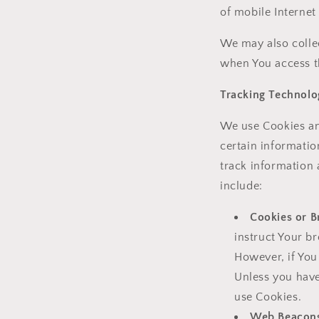
of mobile Internet
We may also colle
when You access t
Tracking Technolo
We use Cookies and
certain informatio
track information
include:
Cookies or B
instruct Your br
However, if You
Unless you have
use Cookies.
Web Beacon