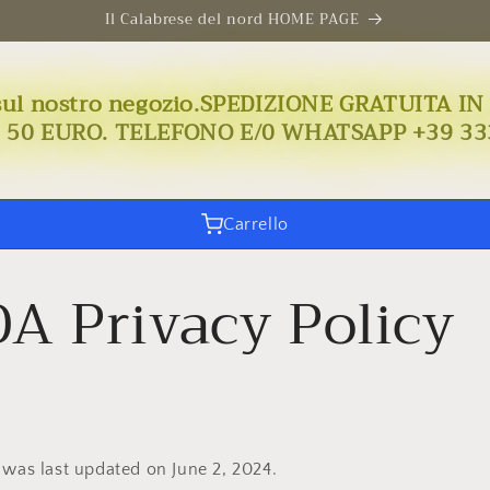
Il Calabrese del nord HOME PAGE
uto sul nostro negozio.SPEDIZIONE GRATUIT
I 50 EURO. TELEFONO E/0 WHATSAPP +39 33
Carrello
A Privacy Policy
 was last updated on June 2, 2024.