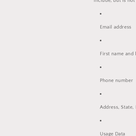
include, but is not
Email address
First name and 
Phone number
Address, State, 
Usage Data