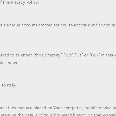
 this Privacy Policy:
 a unique account created for You to access our Service or 
erred to as either "the Company", "We", "Us" or "Our" in this
your home
 to Italy.
all files that are placed on Your computer, mobile device o
ontaining the details of Your browsing history on that webs