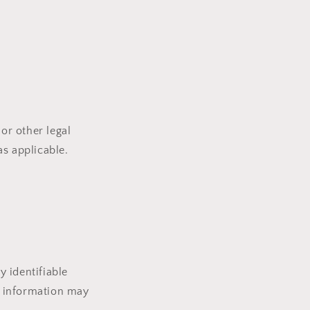
or other legal
as applicable.
 identifiable
le information may