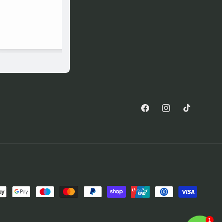
Facebook
Instagram
TikTok
1