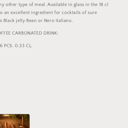
ny other type of meal. Available in glass in the 18 cl
lso an excellent ingredient for cocktails of sure
 Black jelly Bean or Nero italiano.
OFFEE CARBONATED DRINK:
6 PCS. 0.33 CL.