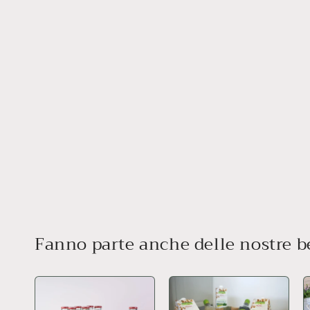
Fanno parte anche delle nostre 