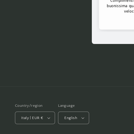
Country/region
Language
Italy | EUR €
English