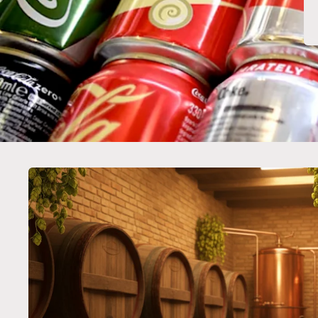
Skip to
product
information