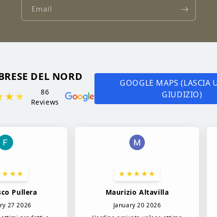
Email