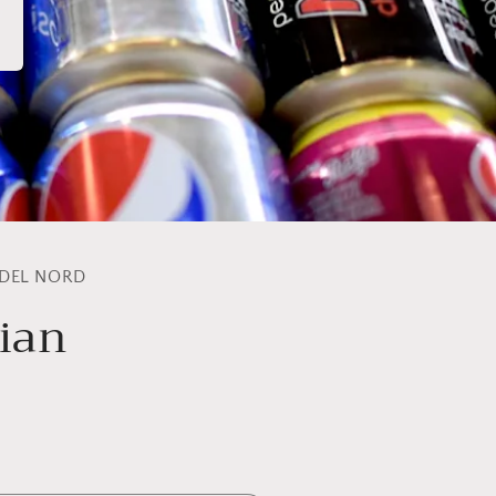
 DEL NORD
lian