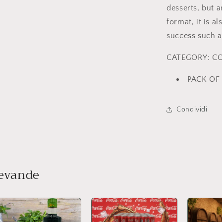
desserts, but a
format, it is a
success such as
CATEGORY: C
PACK OF 
Condividi
bevande