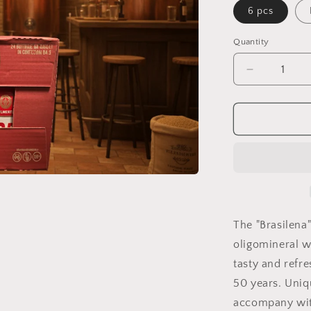
6 pcs
Quantity
Quantity
Decrease
quantity
for
Brazilian
The "Brasilena
oligomineral wa
tasty and refr
50 years. Uniqu
accompany with