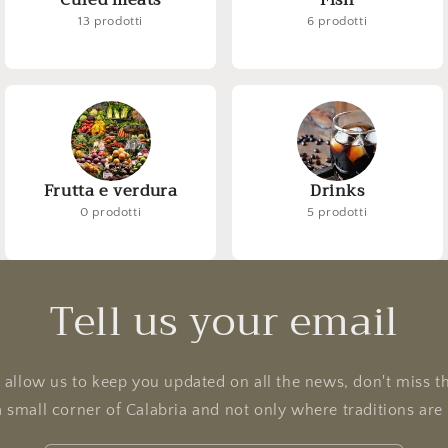
Cured meats
Fish
13 prodotti
6 prodotti
Frutta e verdura
Drinks
0 prodotti
5 prodotti
Tell us your email
l allow us to keep you updated on all the news, don't miss t
a small corner of Calabria and not only where traditions ar