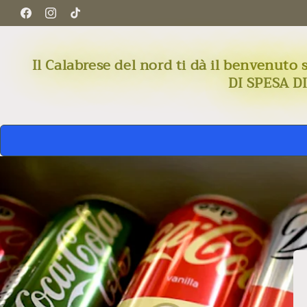
Skip to
Facebook
Instagram
TikTok
content
Il Calabrese del nord ti dà il benven
DI SPESA D