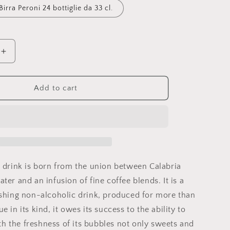
Birra Peroni 24 bottiglie da 33 cl.
Increase
quantity
for
Brazilian
Add to cart
" drink
is born from the union between Calabria
ter and an infusion of fine coffee blends. It is a
eshing non-alcoholic drink, produced for more than
e in its kind, it owes its success to the ability to
 the freshness of its bubbles not only sweets and