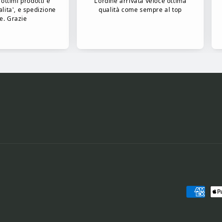
Payment
methods