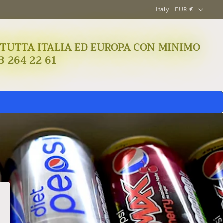
C
Italy | EUR €
o
u
A IN TUTTA ITALIA ED EUROPA CON MINIMO
n
3 264 22 61
t
r
y
/
r
e
g
i
o
n