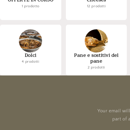
OFFERTE IN CORSO
Cheeses
1 prodotto
12 prodotti
Dolci
Pane e sostitivi del
pane
4 prodotti
2 prodotti
Your email wil
part of 