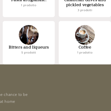
Pasta artigianale.
Calabrian olives and
pickled vegetables
1 prodotto
3 prodotti
Bitters and liqueurs
Coffee
5 prodotti
1 prodotto
he chance to be
e at home