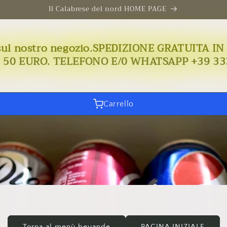
Il Calabrese del nord HOME PAGE
uto sul nostro negozio.SPEDIZIONE GRATUIT
I 50 EURO. TELEFONO E/0 WHATSAPP +39 33
Carrello
Torna al menù bevande
PAGINA INIZIALE