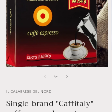
i
Open
media
1
of
1
/
4
in
modal
IL CALABRESE DEL NORD
Single-brand "Caffitaly"