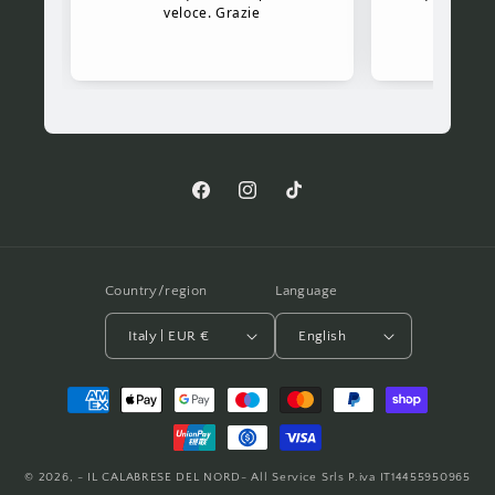
Facebook
Instagram
TikTok
Country/region
Language
Italy | EUR €
English
Payment
methods
© 2026,
- IL CALABRESE DEL NORD- All Service Srls P.iva IT14455950965