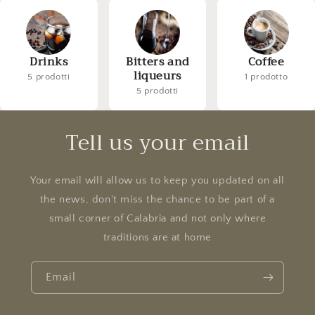
Drinks
Bitters and
Coffee
liqueurs
5 prodotti
1 prodotto
5 prodotti
Tell us your email
Your email will allow us to keep you updated on all
the news, don't miss the chance to be part of a
small corner of Calabria and not only where
traditions are at home
Email