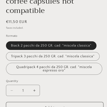
coffee capsules not
compatible
Regular
€11,50 EUR
price
Taxes included.
Formato
Biack 2 pacchi da 250 GR. cad. "miscela classica"
Tripack 3 pacchi da 250 GR. cad. "miscela classica"
Quadripack 4 pacchi da 250 GR. cad. "miscela
espresso oro"
Quantity
Quantity
Decrease
Increase
quantity
quantity
for
for