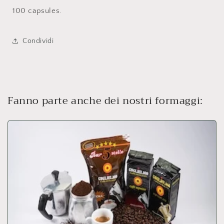
100 capsules.
Condividi
Fanno parte anche dei nostri formaggi: