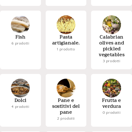
Fish
Pasta
Calabrian
artigianale.
olives and
6 prodotti
pickled
1 prodotto
vegetables
3 prodotti
Dolci
Pane e
Frutta e
sostitivi del
verdura
4 prodotti
pane
0 prodotti
2 prodotti