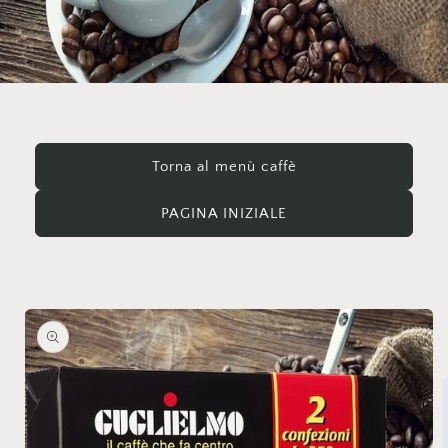
Torna al menù caffè
PAGINA INIZIALE
Skip to
product
information