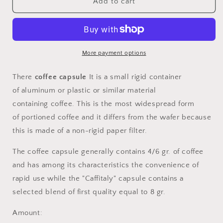
Single-
Single-
Add to cart
brand
brand
&quot;Caffitaly&quot;
&quot;Caffitaly&quot;
coffee
coffee
capsules
capsules
not
not
More payment options
compatible
compatible
There
coffee capsule
It is a small rigid container
of
aluminum
or plastic or similar material
containing
coffee. This is the most widespread form
of
portioned coffee
and it differs from the
wafer
because
this is made of a non-rigid paper filter.
The coffee capsule generally contains 4/6 gr. of coffee
and has among its characteristics the convenience of
rapid use while the "Caffitaly" capsule contains a
selected blend of first quality equal to 8 gr.
Amount: