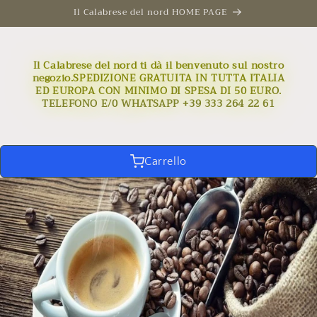
Skip to
Il Calabrese del nord HOME PAGE
content
Il Calabrese del nord ti dà il benvenuto sul nostro
negozio.SPEDIZIONE GRATUITA IN TUTTA ITALIA
ED EUROPA CON MINIMO DI SPESA DI 50 EURO.
TELEFONO E/0 WHATSAPP +39 333 264 22 61
Carrello