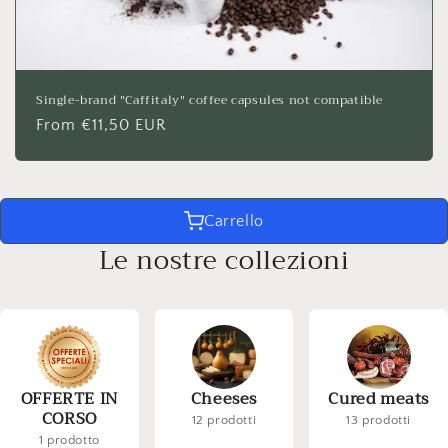
Single-brand "Caffitaly" coffee capsules not compatible
Regular
From €11,50 EUR
price
Carrello
Le nostre collezioni
OFFERTE IN
Cheeses
Cured meats
CORSO
12 prodotti
13 prodotti
1 prodotto