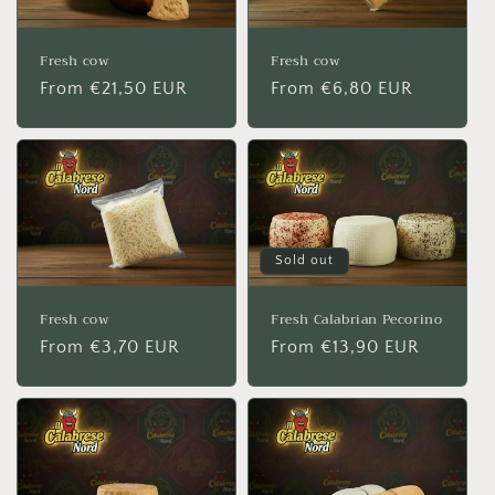
Fresh cow
Fresh cow
Regular
From €21,50 EUR
Regular
From €6,80 EUR
price
price
Sold out
Fresh cow
Fresh Calabrian Pecorino
Regular
From €3,70 EUR
Regular
From €13,90 EUR
price
price