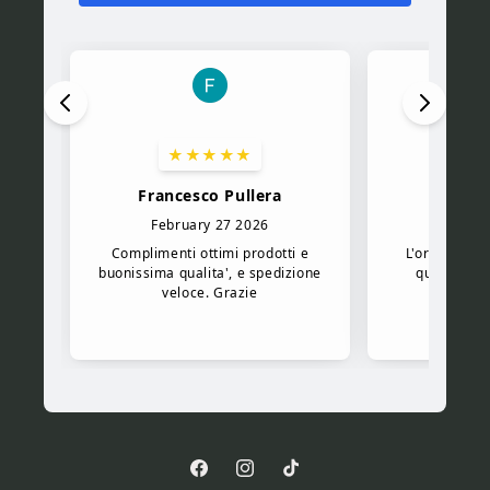
Facebook
Instagram
TikTok