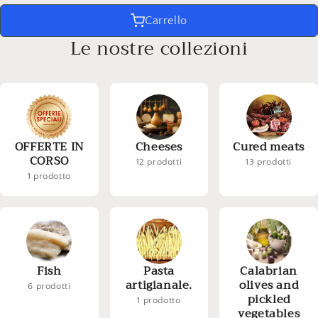
Carrello
Le nostre collezioni
OFFERTE IN
Cheeses
Cured meats
CORSO
12 prodotti
13 prodotti
1 prodotto
Fish
Pasta
Calabrian
artigianale.
olives and
6 prodotti
pickled
1 prodotto
vegetables