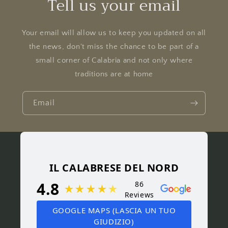
Tell us your email
Your email will allow us to keep you updated on all
the news, don't miss the chance to be part of a
small corner of Calabria and not only where
traditions are at home
Email