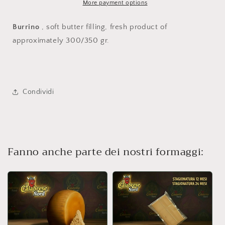
More payment options
Burrino
, soft butter filling, fresh product of
approximately 300/350 gr.
Condividi
Fanno anche parte dei nostri formaggi: