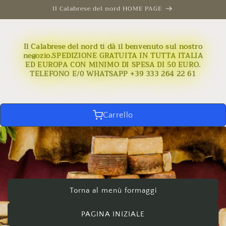
Skip to
Il Calabrese del nord HOME PAGE
content
Il Calabrese del nord ti dà il benvenuto sul nostro
negozio.SPEDIZIONE GRATUITA IN TUTTA ITALIA
ED EUROPA CON MINIMO DI SPESA DI 50 EURO.
TELEFONO E/0 WHATSAPP +39 333 264 22 61
Carrello
Torna al menù formaggi
PAGINA INIZIALE