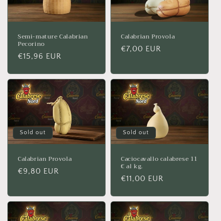
Semi-mature Calabrian
Calabrian Provola
Pecorino
Regular
€7,00 EUR
Regular
€15,96 EUR
price
price
Sold out
Sold out
Calabrian Provola
Caciocavallo calabrese 11
€ al kg.
Regular
€9,80 EUR
Regular
€11,00 EUR
price
price