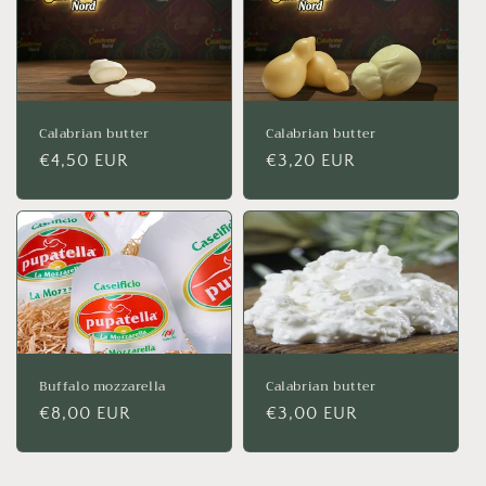
Calabrian butter
Calabrian butter
Regular
€4,50 EUR
Regular
€3,20 EUR
price
price
Buffalo mozzarella
Calabrian butter
Regular
€8,00 EUR
Regular
€3,00 EUR
price
price