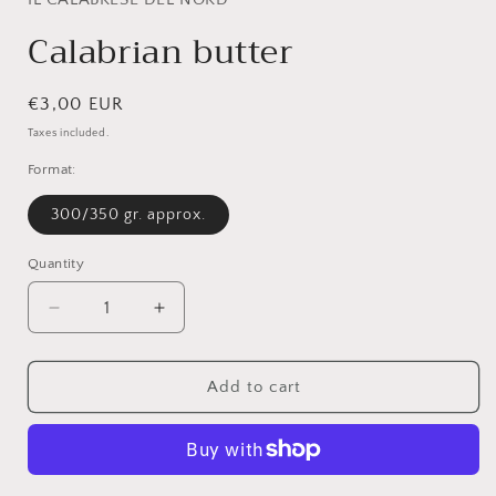
modal
Calabrian butter
Regular
€3,00 EUR
price
Taxes included.
Format:
300/350 gr. approx.
Quantity
Quantity
Decrease
Increase
quantity
quantity
for
for
Calabrian
Calabrian
Add to cart
butter
butter