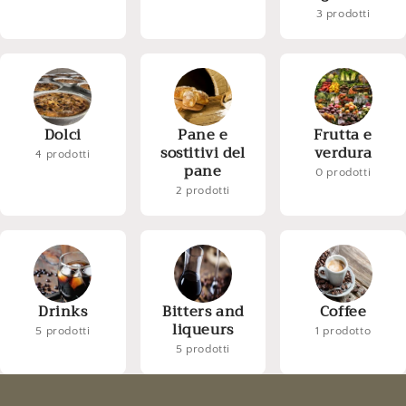
3 prodotti
Dolci
Pane e
Frutta e
sostitivi del
verdura
4 prodotti
pane
0 prodotti
2 prodotti
Drinks
Bitters and
Coffee
liqueurs
5 prodotti
1 prodotto
5 prodotti