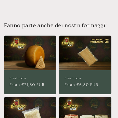
Fanno parte anche dei nostri formaggi:
Fresh cow
Fresh cow
Regular
From €21,50 EUR
Regular
From €6,80 EUR
price
price