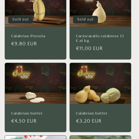
Sold out
Sold out
Calabrian Provola
Caciocavallo calabrese 11
€ al kg.
Regular
€9,80 EUR
Regular
€11,00 EUR
price
price
Calabrian butter
Calabrian butter
Regular
€4,50 EUR
Regular
€3,20 EUR
price
price