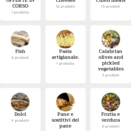
OFFERTE IN
Cheeses
Cured meats
CORSO
12 prodotti
13 prodotti
1 prodotto
Fish
Pasta
Calabrian
artigianale.
olives and
6 prodotti
pickled
1 prodotto
vegetables
3 prodotti
Dolci
Pane e
Frutta e
sostitivi del
verdura
4 prodotti
pane
0 prodotti