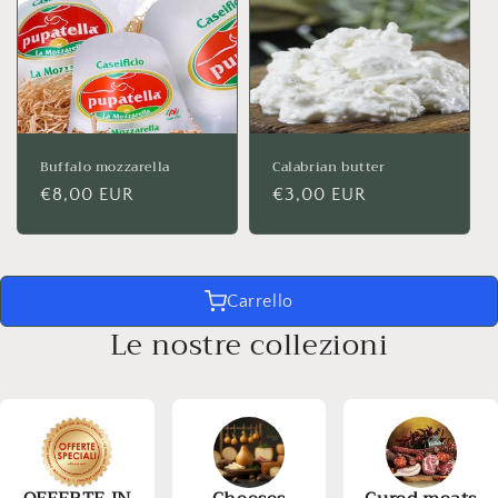
Buffalo mozzarella
Calabrian butter
Regular
€8,00 EUR
Regular
€3,00 EUR
price
price
Carrello
Le nostre collezioni