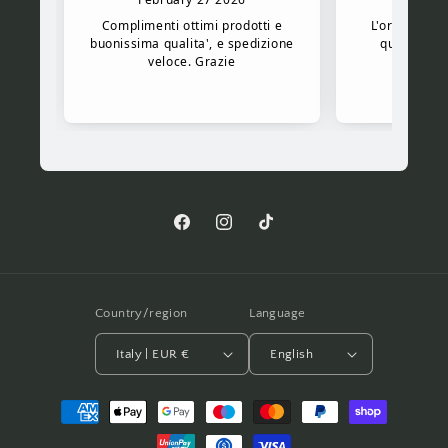
Facebook
Instagram
TikTok
Country/region
Language
Italy | EUR €
English
Payment
methods