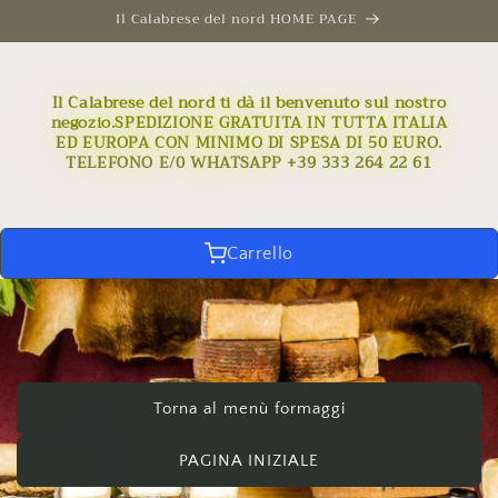
Skip to
Il Calabrese del nord HOME PAGE
content
Il Calabrese del nord ti dà il benvenuto sul nostro
negozio.SPEDIZIONE GRATUITA IN TUTTA ITALIA
ED EUROPA CON MINIMO DI SPESA DI 50 EURO.
TELEFONO E/0 WHATSAPP +39 333 264 22 61
Carrello
Torna al menù formaggi
PAGINA INIZIALE