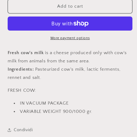
Fresh
Fresh
Add to cart
cow
cow
More payment options
Fresh
cow's milk
is a cheese produced only with cow's
milk from animals from the same area.
Ingredients:
Pasteurized cow's milk, lactic ferments,
rennet and salt.
FRESH COW:
IN VACUUM PACKAGE
VARIABLE WEIGHT 900/1000 gr.
Condividi