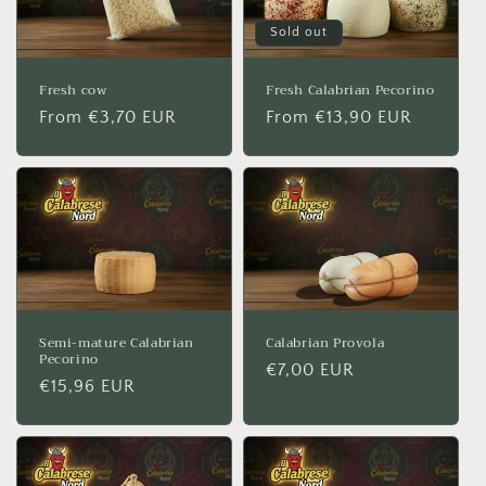
Sold out
Fresh cow
Fresh Calabrian Pecorino
Regular
From €3,70 EUR
Regular
From €13,90 EUR
price
price
Semi-mature Calabrian
Calabrian Provola
Pecorino
Regular
€7,00 EUR
Regular
€15,96 EUR
price
price