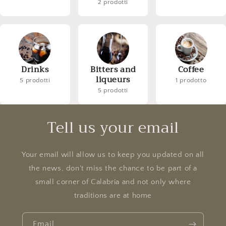
2 prodotti
Drinks
Bitters and
Coffee
liqueurs
5 prodotti
1 prodotto
5 prodotti
Tell us your email
Your email will allow us to keep you updated on all
the news, don't miss the chance to be part of a
small corner of Calabria and not only where
traditions are at home
Email