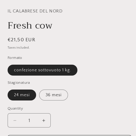
modal
IL CALABRESE DEL NORD
Fresh cow
Regular
€21,50 EUR
price
Taxes included.
Formato
confezione sottovuoto 1 kg.
Stagionatura
24 mesi
36 mesi
Quantity
Quantity
Decrease
Increase
quantity
quantity
for
for