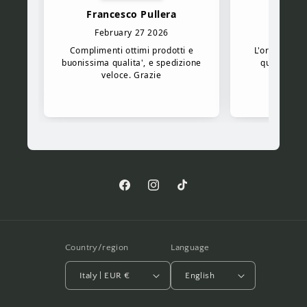
Facebook
Instagram
TikTok
Country/region
Language
Italy | EUR €
English