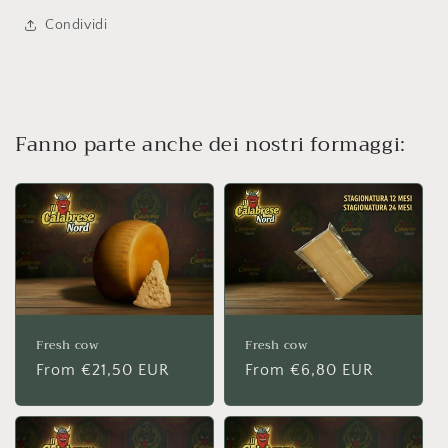
Condividi
Fanno parte anche dei nostri formaggi:
Fresh cow
Fresh cow
Regular
From €21,50 EUR
Regular
From €6,80 EUR
price
price