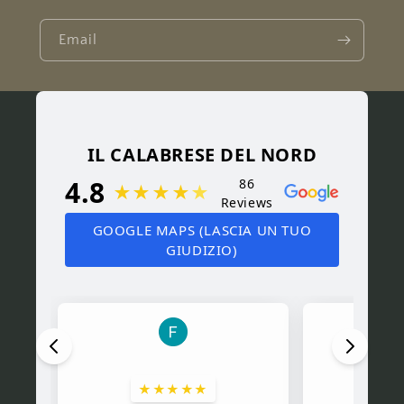
Email