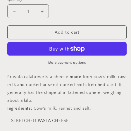
Quantity
Decrease
Increase
quantity
quantity
for
for
Calabrian
Calabrian
Add to cart
Provola
Provola
More payment options
Provola
calabrese is a cheese
made
from cow's milk, raw
milk and cooked or semi-cooked and stretched curd. It
generally has the shape of a flattened sphere, weighing
about a kilo.
Ingredients:
Cow's milk, rennet and salt.
– STRETCHED PASTA CHEESE