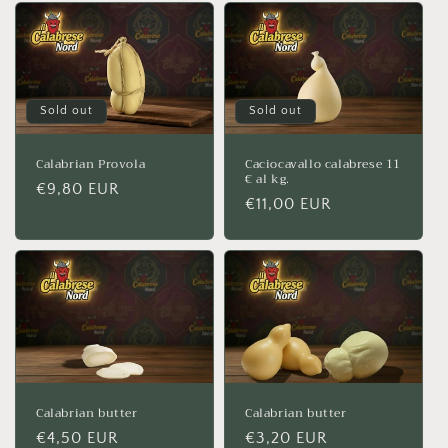
Sold out
Sold out
Calabrian Provola
Caciocavallo calabrese 11
€ al kg.
Regular
€9,80 EUR
Regular
€11,00 EUR
price
price
Calabrian butter
Calabrian butter
Regular
€4,50 EUR
Regular
€3,20 EUR