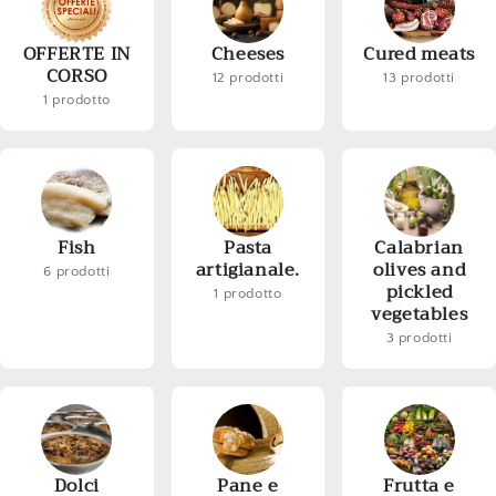
OFFERTE IN
Cheeses
Cured meats
CORSO
12 prodotti
13 prodotti
1 prodotto
Fish
Pasta
Calabrian
artigianale.
olives and
6 prodotti
pickled
1 prodotto
vegetables
3 prodotti
Dolci
Pane e
Frutta e