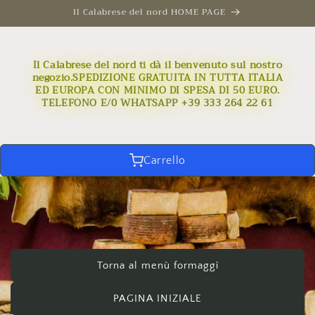
Skip to
Il Calabrese del nord HOME PAGE
content
Il Calabrese del nord ti dà il benvenuto sul nostro
negozio.SPEDIZIONE GRATUITA IN TUTTA ITALIA
ED EUROPA CON MINIMO DI SPESA DI 50 EURO.
TELEFONO E/0 WHATSAPP +39 333 264 22 61
Carrello
Torna al menù formaggi
PAGINA INIZIALE