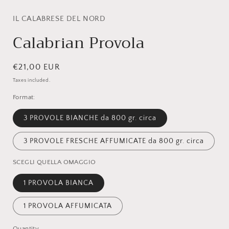
modal
IL CALABRESE DEL NORD
Calabrian Provola
Regular
€21,00 EUR
price
Taxes included.
Format:
3 PROVOLE BIANCHE da 800 gr. circa
3 PROVOLE FRESCHE AFFUMICATE da 800 gr. circa
SCEGLI QUELLA OMAGGIO
1 PROVOLA BIANCA
1 PROVOLA AFFUMICATA
Quantity