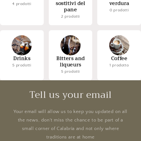
sostitivi del
verdura
4 prodotti
pane
0 prodotti
2 prodotti
Drinks
Bitters and
Coffee
liqueurs
5 prodotti
1 prodotto
5 prodotti
Tell us your email
Your email will allow us to keep you updated on all
the news, don't miss the chance to be part of a
small corner of Calabria and not only where
traditions are at home