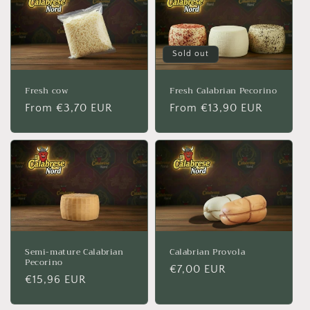
Sold out
Fresh cow
Fresh Calabrian Pecorino
Regular
From €3,70 EUR
Regular
From €13,90 EUR
price
price
Semi-mature Calabrian
Calabrian Provola
Pecorino
Regular
€7,00 EUR
Regular
€15,96 EUR
price
price