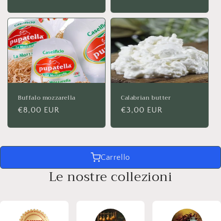
price
price
Buffalo mozzarella
Calabrian butter
Regular
€8,00 EUR
Regular
€3,00 EUR
price
price
Carrello
Le nostre collezioni